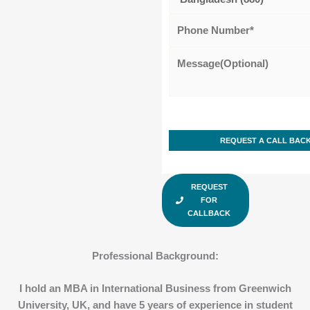
REQUEST
FOR
CALLBACK
Professional Background
:
I hold an MBA in International Business from Greenwich
University, UK, and have 5 years of experience in student