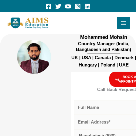
Skip
to
content
Mohammed Mohsin
Country Manager (India,
Bangladesh and Pakistan)
UK | USA | Canada | Denmark |
Hungary | Poland | UAE
BOOK 
APPOINT
Call Back Request