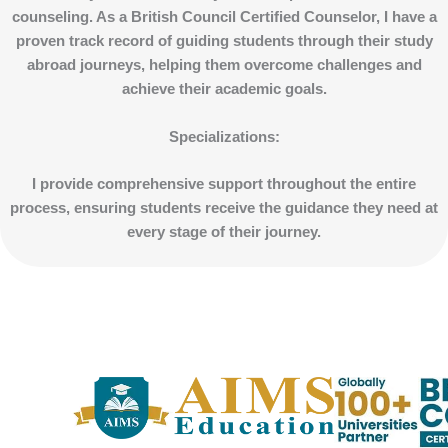
counseling. As a British Council Certified Counselor, I have a
proven track record of guiding students through their study
abroad journeys, helping them overcome challenges and
achieve their academic goals.
Specializations
:
I provide comprehensive support throughout the entire
process, ensuring students receive the guidance they need at
every stage of their journey.